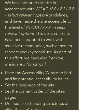
We have adapted this site in
accordance with WCAG
[2.0 / 2.1 / 2.2
- select relevant option]
guidelines,
and have made the site accessible to
the level of
[A / AA / AAA - select
relevant option].
This site's contents
have been adapted to work with
assistive technologies, such as screen
readers and keyboard use. As part of
this effort, we have also
[remove
irrelevant information]:
Used the Accessibility Wizard to find
and fix potential accessibility issues
Set the language of the site
Set the content order of the site’s
pages
Defined clear heading structures on
all of the site’s pages