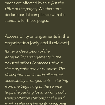
pages are affected by this:
[list the
URLs of the pages]
. We therefore
declare partial compliance with the
standard for these pages.
Accessibility arrangements in the
organization [only add if relevant]
[Enter a description of the
accessibility arrangements in the
physical offices / branches of your
site's organization or business. The
description can include all current
accessibility arrangements - starting
from the beginning of the service
(e.g., the parking lot and / or public
transportation stations) to the end
(such as the service desk, restaurant