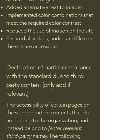
Added alternative text to images
Implemented color combinations that
meet the required color contrast
Reduced the use of motion on the site
Ensured all videos, audio, and files on
the site are accessible
Declaration of partial compliance
with the standard due to third-
party content [only add if
relevant]
The accessibility of certain pages on
the site depend on contents that do
not belong to the organization, and
instead belong to
[enter relevant
third-party name]
. The following