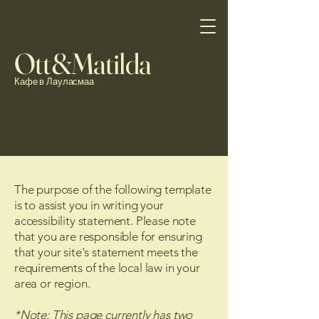
Ott&Matilda
Кафе в Лауласмаа
The purpose of the following template
is to assist you in writing your
accessibility statement. Please note
that you are responsible for ensuring
that your site's statement meets the
requirements of the local law in your
area or region.
*Note: This page currently has two