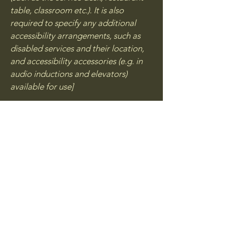
table, classroom etc.). It is also
required to specify any additional
accessibility arrangements, such as
disabled services and their location,
and accessibility accessories (e.g. in
audio inductions and elevators)
available for use]
Requests, issues, and
suggestions
If you find an accessibility issue on the
site, or if you require further
assistance, you are welcome to
contact us through the organization's
accessibility coordinator:
[Name of the accessibility