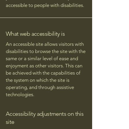
accessible to people with disabilities.
What web accessibility is
An accessible site allows visitors with
disabilities to browse the site with the
same or a similar level of ease and
enjoyment as other visitors. This can
be achieved with the capabilities of
the system on which the site is
operating, and through assistive
technologies.
Accessibility adjustments on this
site