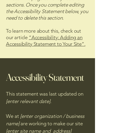
sections. Once you complete editing
the Accessibility Statement below, you
need to delete this section.
To learn more about this, check out
our article
“Accessibility: Adding an
Accessibility Statement to Your Site”.
Accessibility Statement
This statement was last updated on
[enter relevant date].
We at
[enter organization / business
name]
are working to make our site
[enter site name and address]