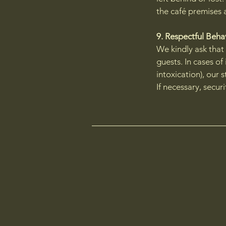
the café premises 
9. Respectful Beh
We kindly ask that
guests. In cases of
intoxication), our s
If necessary, secur