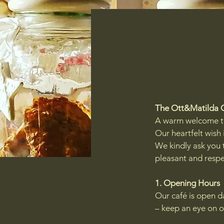
The Ott&Matilda 
A warm welcome t
Our heartfelt wish 
We kindly ask you t
pleasant and respe
1. Opening Hours
Our café is open d
– keep an eye on o