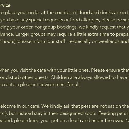
ervice
o place your order at the counter. All food and drinks are in 
f you have any special requests or food allergies, please be sur
cing your order. For group bookings, we kindly request that 
vance. Larger groups may require a little extra time to prepa
 2 hours), please inform our staff – especially on weekends an
en you visit the café with your little ones. Please ensure tha
or disturb other guests. Children are always allowed to have 
p create a pleasant environment for all.
elcome in our café. We kindly ask that pets are not sat on the
etc.), but instead stay in their designated spots. Feeding pets 
 needed, please keep your pet on a leash and under the owner’s