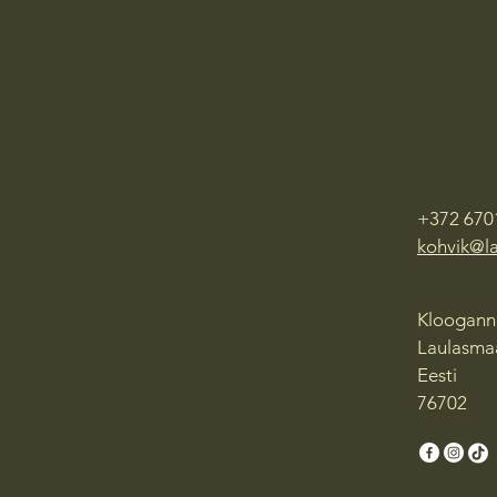
+372 670
kohvik@l
Klooganna
Laulasmaa
Eesti
76702