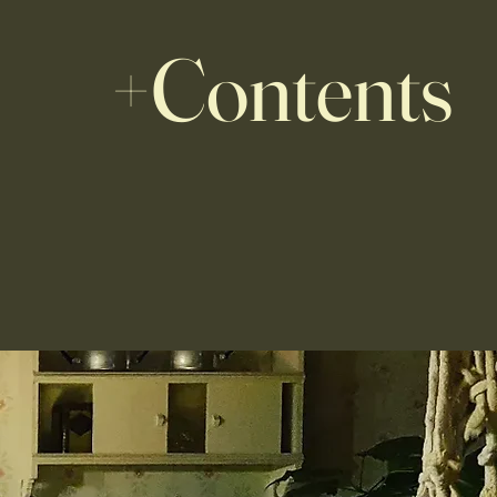
+Contents