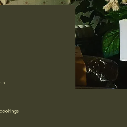
n a
 bookings