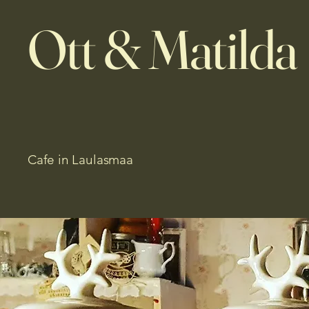
Ott & Matilda
Cafe in Laulasmaa