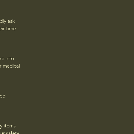
dly ask
eir time
re into
or medical
eed
ny items
ur safety,