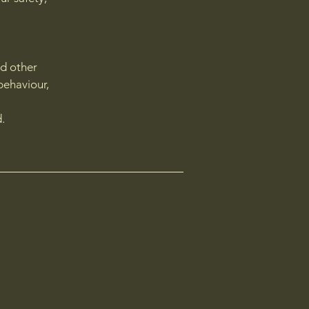
nd other
behaviour,
d.