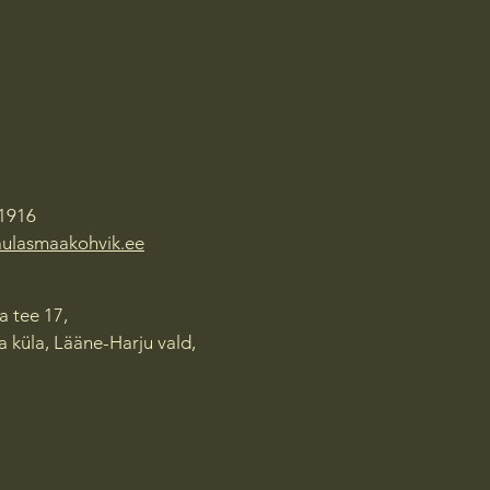
1916
aulasmaakohvik.ee
 tee 17,
 küla, Lääne-Harju vald,