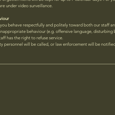
are under video surveillance.
aviour
 you behave respectfully and politely toward both our staff a
 inappropriate behaviour (e.g. offensive language, disturbing 
taff has the right to refuse service.
ity personnel will be called, or law enforcement will be notifie