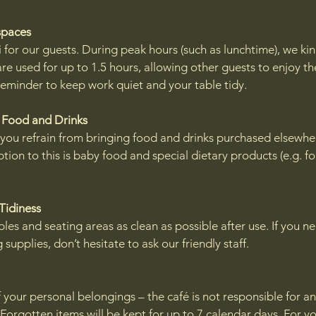
spaces
 for our guests. During peak hours (such as lunchtime), we kin
re used for up to 1.5 hours, allowing other guests to enjoy th
 reminder to keep work quiet and your table tidy.
 Food and Drinks
 you refrain from bringing food and drinks purchased elsewhe
tion to this is baby food and special dietary products (e.g. f
 Tidiness
les and seating areas as clean as possible after use. If you n
 supplies, don’t hesitate to ask our friendly staff.
 your personal belongings – the café is not responsible for a
. Forgotten items will be kept for up to 7 calendar days. For yo