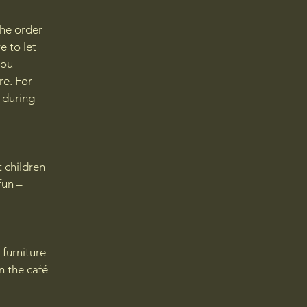
the order
e to let
you
re. For
d during
t children
fun –
 furniture
in the café