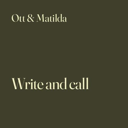
Ott & Matilda
Write and call