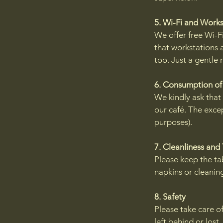
5. Wi-Fi and Work
We offer free Wi-Fi
that workstations a
too. Just a gentle
6. Consumption of
We kindly ask that
our café. The excep
purposes).
7. Cleanliness and
Please keep the tab
napkins or cleaning
8. Safety
Please take care of
left behind or lost