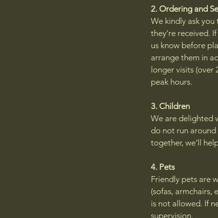
2. Ordering and S
We kindly ask you t
they’re received. I
us know before pla
arrange them in ad
longer visits (over
peak hours.
3. Children
We are delighted wh
do not run around 
together, we’ll hel
4. Pets
Friendly pets are w
(sofas, armchairs, 
is not allowed. If
supervision.