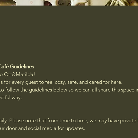
Café Guidelines
o Ott&Matilda!
is for every guest to feel cozy, safe, and cared for here.
o follow the guidelines below so we can all share this space i
ctful way.
aily. Please note that from time to time, we may have private
ur door and social media for updates.